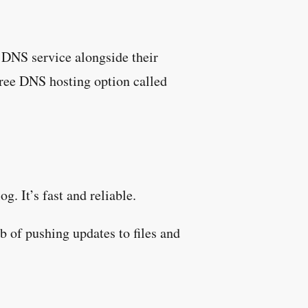
DNS service alongside their
ree DNS hosting option called
g. It’s fast and reliable.
b of pushing updates to files and