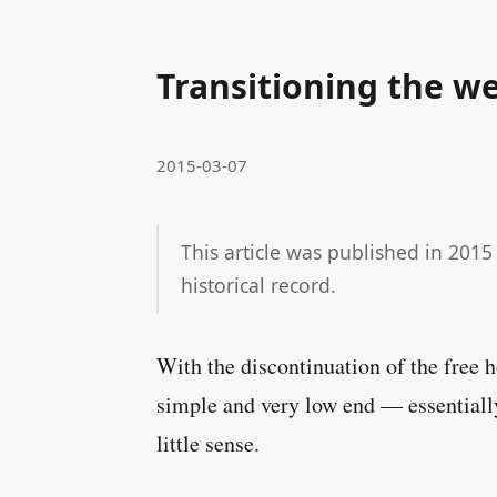
Transitioning the we
2015-03-07
This article was published in 2015
historical record.
With the discontinuation of the free 
simple and very low end — essentially
little sense.