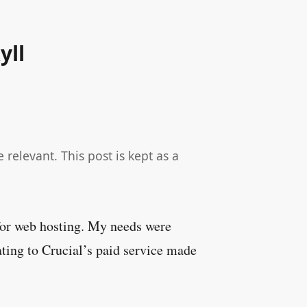
yll
relevant. This post is kept as a
 for web hosting. My needs were
ting to Crucial’s paid service made