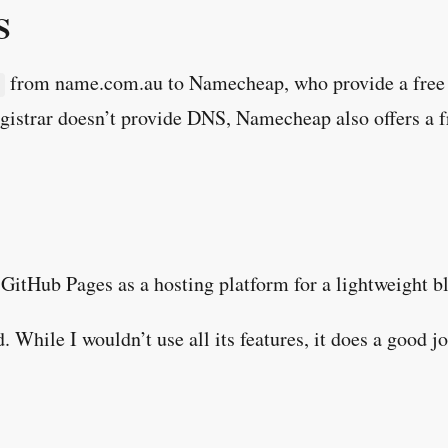
S
from name.com.au to Namecheap, who provide a free 
istrar doesn’t provide DNS, Namecheap also offers a f
 GitHub Pages as a hosting platform for a lightweight blo
 While I wouldn’t use all its features, it does a good jo