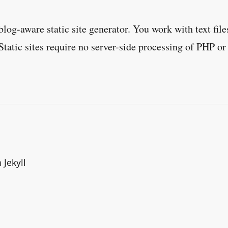
blog-aware static site generator. You work with text fil
Static sites require no server-side processing of PHP or
.
 Jekyll