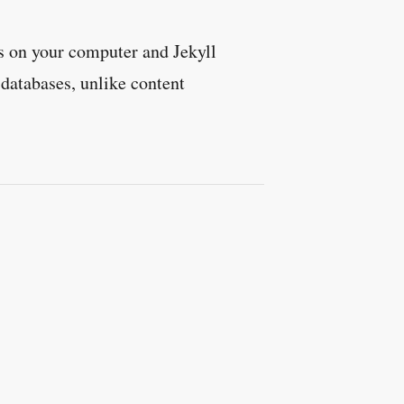
es on your computer and Jekyll
 databases, unlike content