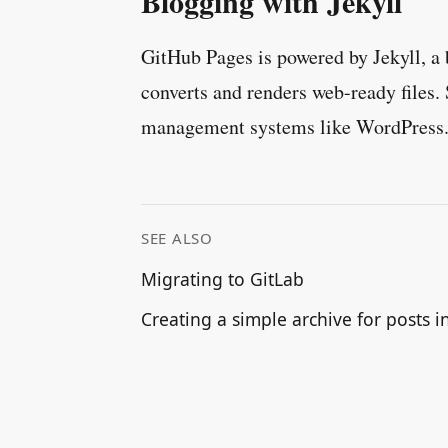
Blogging with Jekyll
GitHub Pages is powered by Jekyll, a 
converts and renders web-ready files. 
management systems like WordPress
SEE ALSO
Migrating to GitLab
Creating a simple archive for posts in