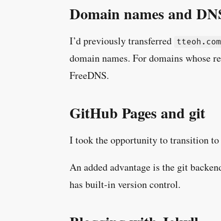
Domain names and DN
I’d previously transferred
tteoh.com
domain names. For domains whose reg
FreeDNS.
GitHub Pages and git
I took the opportunity to transition to
An added advantage is the git backend.
has built-in version control.