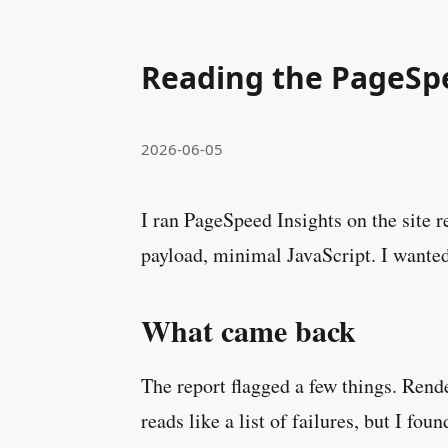
Reading the PageSp
2026-06-05
I ran PageSpeed Insights on the site r
payload, minimal JavaScript. I wanted
What came back
The report flagged a few things. Rende
reads like a list of failures, but I fou