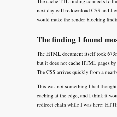
The cache TTL finding connects to thi
next day will redownload CSS and Java
would make the render-blocking finding
The finding I found mos
The HTML document itself took 673ms t
but it does not cache HTML pages by de
The CSS arrives quickly from a nearby
This was not something I had thought 
caching at the edge, and I think it w
redirect chain while I was here: HTTP