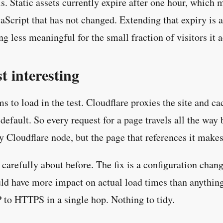
s. Static assets currently expire after one hour, whic
Script that has not changed. Extending that expiry is 
 less meaningful for the small fraction of visitors it ac
t interesting
o load in the test. Cloudflare proxies the site and cac
fault. So every request for a page travels all the way 
 Cloudflare node, but the page that references it makes 
carefully about before. The fix is a configuration cha
ould have more impact on actual load times than anything
 to HTTPS in a single hop. Nothing to tidy.