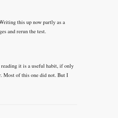
riting this up now partly as a
es and rerun the test.
eading it is a useful habit, if only
. Most of this one did not. But I