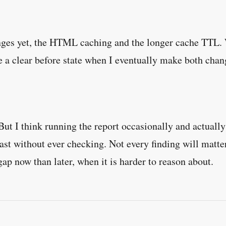
nges yet, the HTML caching and the longer cache TTL. W
e a clear before state when I eventually make both chang
t I think running the report occasionally and actually r
fast without ever checking. Not every finding will matter
p now than later, when it is harder to reason about.