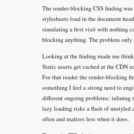
The render-blocking CSS finding was t
stylesheets load in the document head 
simulating a first visit with nothing 
blocking anything. The problem only a
Looking at the finding made me think 
Static assets get cached at the CDN e
For that reader the render-blocking find
something I feel a strong need to engi
different ongoing problems: inlining 
lazy loading risks a flash of unstyled
often and matters less when it does.