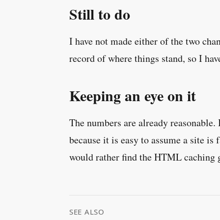
Still to do
I have not made either of the two cha
record of where things stand, so I hav
Keeping an eye on it
The numbers are already reasonable. Bu
because it is easy to assume a site is 
would rather find the HTML caching ga
SEE ALSO