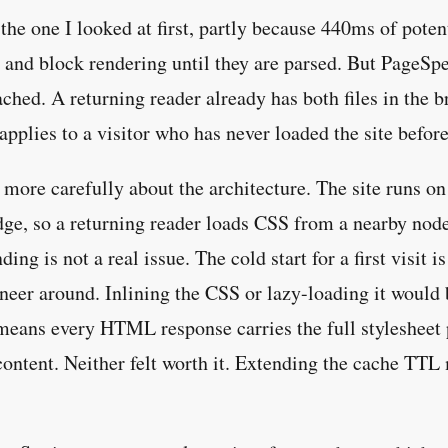
he one I looked at first, partly because 440ms of poten
and block rendering until they are parsed. But PageSpee
cached. A returning reader already has both files in the 
pplies to a visitor who has never loaded the site before
more carefully about the architecture. The site runs o
dge, so a returning reader loads CSS from a nearby node 
ing is not a real issue. The cold start for a first visit i
neer around. Inlining the CSS or lazy-loading it would 
means every HTML response carries the full stylesheet 
 content. Neither felt worth it. Extending the cache TTL