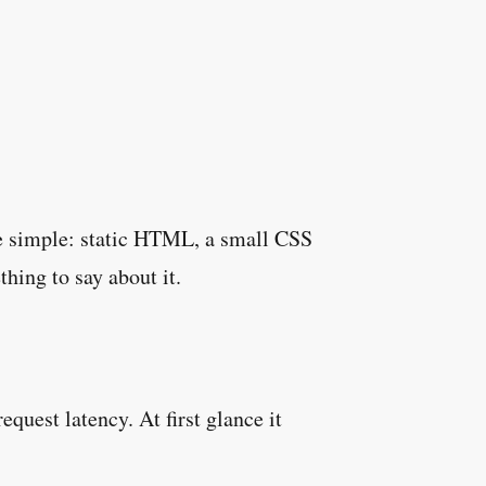
o be simple: static HTML, a small CSS
hing to say about it.
quest latency. At first glance it