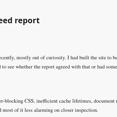
eed report
ecently, mostly out of curiosity. I had built the site t
 to see whether the report agreed with that or had somet
r-blocking CSS, inefficient cache lifetimes, document re
nd most of it less alarming on closer inspection.